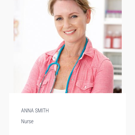
ANNA SMITH
Nurse