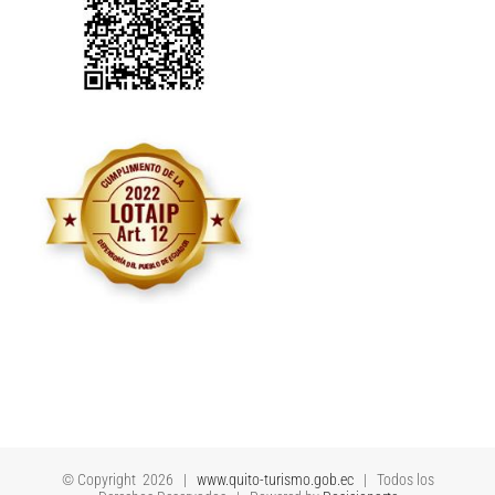
© Copyright
2026 |
www.quito-turismo.gob.ec
| Todos los