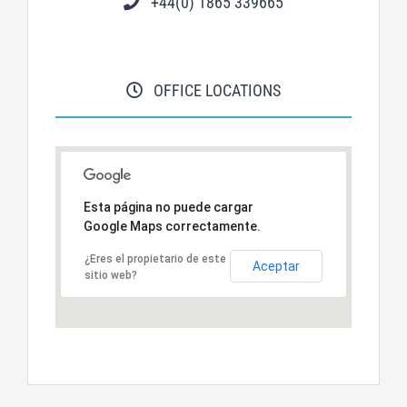
+44(0) 1865 339665
OFFICE LOCATIONS
Esta página no puede cargar
Google Maps correctamente.
¿Eres el propietario de este
Aceptar
sitio web?