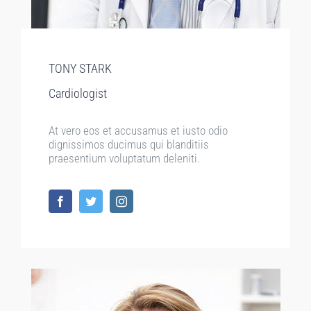
TONY STARK
Cardiologist
At vero eos et accusamus et iusto odio
dignissimos ducimus qui blanditiis
praesentium voluptatum deleniti.