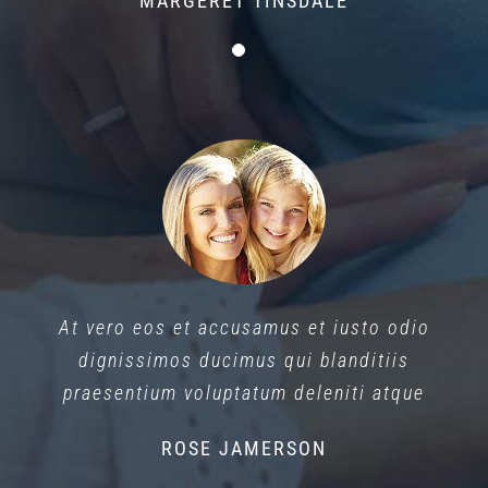
MARGERET TINSDALE
At vero eos et accusamus et iusto odio
dignissimos ducimus qui blanditiis
praesentium voluptatum deleniti atque
ROSE JAMERSON