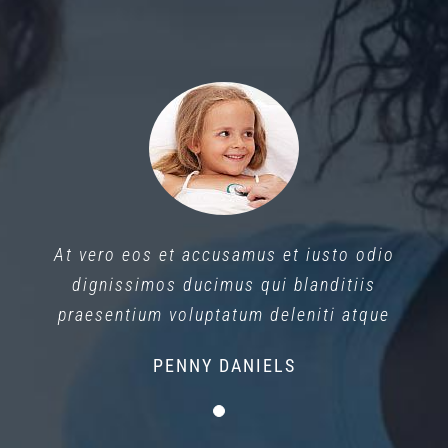
At vero eos et accusamus et iusto odio
dignissimos ducimus qui blanditiis
praesentium voluptatum deleniti atque
PENNY DANIELS