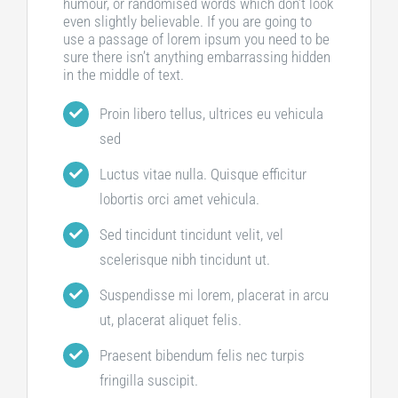
humour, or randomised words which don’t look
even slightly believable. If you are going to
use a passage of lorem ipsum you need to be
sure there isn’t anything embarrassing hidden
in the middle of text.
Proin libero tellus, ultrices eu vehicula
sed
Luctus vitae nulla. Quisque efficitur
lobortis orci amet vehicula.
Sed tincidunt tincidunt velit, vel
scelerisque nibh tincidunt ut.
Suspendisse mi lorem, placerat in arcu
ut, placerat aliquet felis.
Praesent bibendum felis nec turpis
fringilla suscipit.