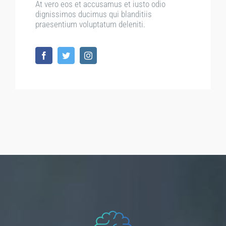
At vero eos et accusamus et iusto odio
dignissimos ducimus qui blanditiis
praesentium voluptatum deleniti.