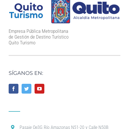
Empresa Pública Metropolitana
de Gestión de Destino Turístico
Quito Turismo
SÍGANOS EN:
Pasaje Oe3G Río Amazonas N51-20 y Calle N50B