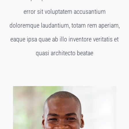
error sit voluptatem accusantium
doloremque laudantium, totam rem aperiam,
eaque ipsa quae ab illo inventore veritatis et
quasi architecto beatae