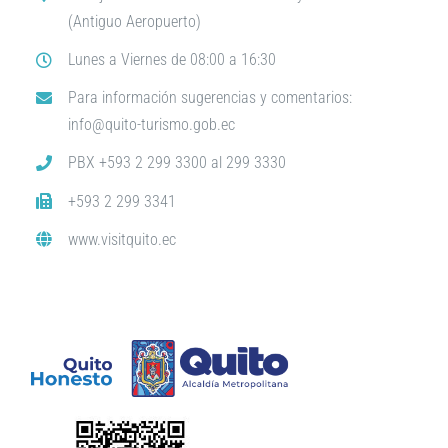
(Antiguo Aeropuerto)
Lunes a Viernes de 08:00 a 16:30
Para información sugerencias y comentarios:
info@quito-turismo.gob.ec
PBX +593 2 299 3300 al 299 3330
+593 2 299 3341
www.visitquito.ec