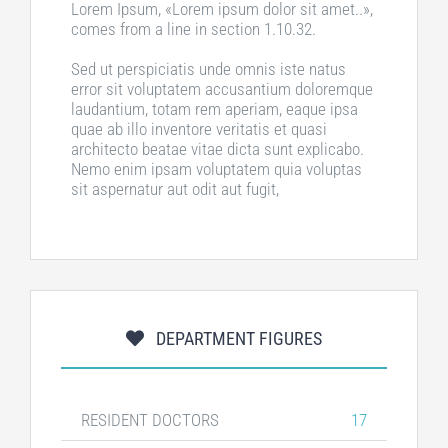
Lorem Ipsum, «Lorem ipsum dolor sit amet..»,
comes from a line in section 1.10.32.
Sed ut perspiciatis unde omnis iste natus
error sit voluptatem accusantium doloremque
laudantium, totam rem aperiam, eaque ipsa
quae ab illo inventore veritatis et quasi
architecto beatae vitae dicta sunt explicabo.
Nemo enim ipsam voluptatem quia voluptas
sit aspernatur aut odit aut fugit,
DEPARTMENT FIGURES
RESIDENT DOCTORS
17