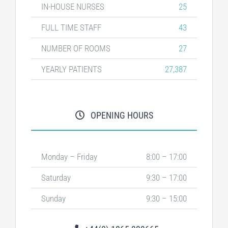
IN-HOUSE NURSES
25
FULL TIME STAFF
43
NUMBER OF ROOMS
27
YEARLY PATIENTS
27,387
OPENING HOURS
Monday – Friday
8:00 – 17:00
Saturday
9:30 – 17:00
Sunday
9:30 – 15:00