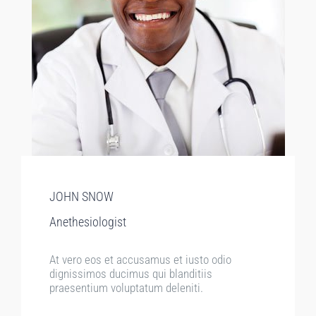
JOHN SNOW
Anethesiologist
At vero eos et accusamus et iusto odio
dignissimos ducimus qui blanditiis
praesentium voluptatum deleniti.