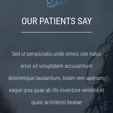
OUR PATIENTS SAY
Sed ut perspiciatis unde omnis iste natus
error sit voluptatem accusantium
doloremque laudantium, totam rem aperiam,
eaque ipsa quae ab illo inventore veritatis et
quasi architecto beatae