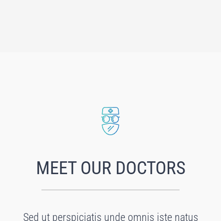
MEET OUR DOCTORS
Sed ut perspiciatis unde omnis iste natus