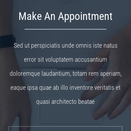
Make An Appointment
Sed ut perspiciatis unde omnis iste natus
error sit voluptatem accusantium
doloremque laudantium, totam rem aperiam,
eaque ipsa quae ab illo inventore veritatis et
quasi architecto beatae