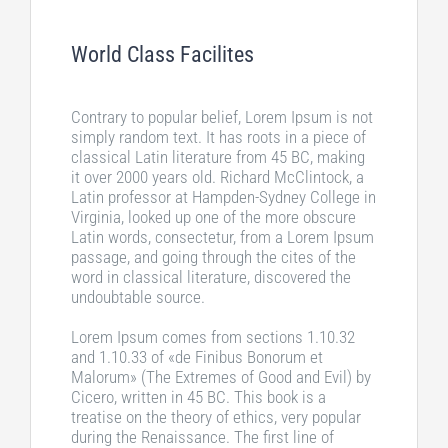
World Class Facilites
Contrary to popular belief, Lorem Ipsum is not
simply random text. It has roots in a piece of
classical Latin literature from 45 BC, making
it over 2000 years old. Richard McClintock, a
Latin professor at Hampden-Sydney College in
Virginia, looked up one of the more obscure
Latin words, consectetur, from a Lorem Ipsum
passage, and going through the cites of the
word in classical literature, discovered the
undoubtable source.
Lorem Ipsum comes from sections 1.10.32
and 1.10.33 of «de Finibus Bonorum et
Malorum» (The Extremes of Good and Evil) by
Cicero, written in 45 BC. This book is a
treatise on the theory of ethics, very popular
during the Renaissance. The first line of