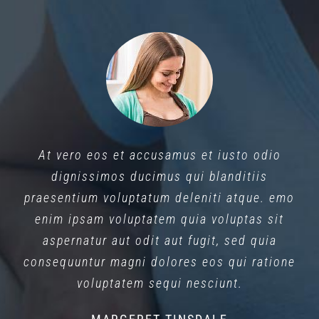
At vero eos et accusamus et iusto odio
dignissimos ducimus qui blanditiis
praesentium voluptatum deleniti atque. emo
enim ipsam voluptatem quia voluptas sit
aspernatur aut odit aut fugit, sed quia
consequuntur magni dolores eos qui ratione
voluptatem sequi nesciunt.