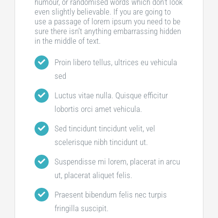
humour, or randomised words which don’t look
even slightly believable. If you are going to
use a passage of lorem ipsum you need to be
sure there isn’t anything embarrassing hidden
in the middle of text.
Proin libero tellus, ultrices eu vehicula
sed
Luctus vitae nulla. Quisque efficitur
lobortis orci amet vehicula.
Sed tincidunt tincidunt velit, vel
scelerisque nibh tincidunt ut.
Suspendisse mi lorem, placerat in arcu
ut, placerat aliquet felis.
Praesent bibendum felis nec turpis
fringilla suscipit.