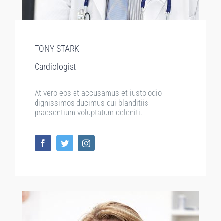
TONY STARK
Cardiologist
At vero eos et accusamus et iusto odio
dignissimos ducimus qui blanditiis
praesentium voluptatum deleniti.