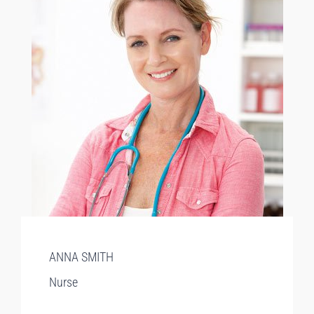
ANNA SMITH
Nurse