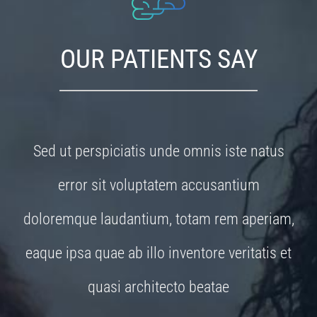
OUR PATIENTS SAY
Sed ut perspiciatis unde omnis iste natus
error sit voluptatem accusantium
doloremque laudantium, totam rem aperiam,
eaque ipsa quae ab illo inventore veritatis et
quasi architecto beatae