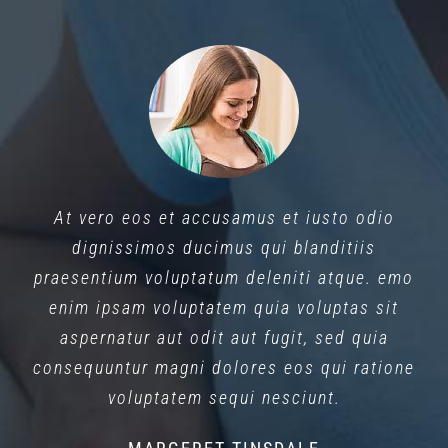
At vero eos et accusamus et iusto odio
dignissimos ducimus qui blanditiis
praesentium voluptatum deleniti atque. emo
enim ipsam voluptatem quia voluptas sit
aspernatur aut odit aut fugit, sed quia
consequuntur magni dolores eos qui ratione
voluptatem sequi nesciunt.