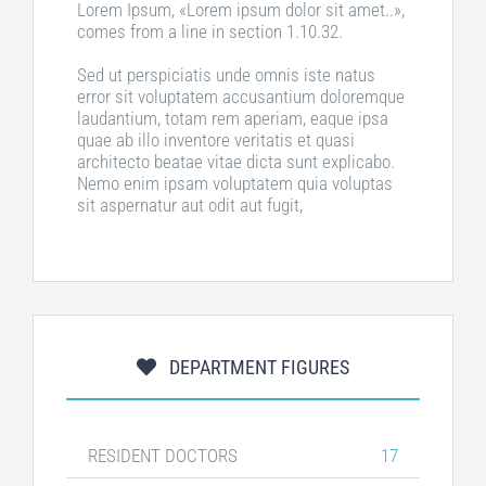
Lorem Ipsum, «Lorem ipsum dolor sit amet..»,
comes from a line in section 1.10.32.
Sed ut perspiciatis unde omnis iste natus
error sit voluptatem accusantium doloremque
laudantium, totam rem aperiam, eaque ipsa
quae ab illo inventore veritatis et quasi
architecto beatae vitae dicta sunt explicabo.
Nemo enim ipsam voluptatem quia voluptas
sit aspernatur aut odit aut fugit,
DEPARTMENT FIGURES
RESIDENT DOCTORS
17