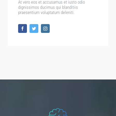
At vero eos et accusamus et iusto odio
dignissimos ducimus qui blanditiis
praesentium voluptatum deleniti.