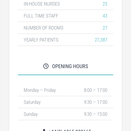
IN-HOUSE NURSES
25
FULL TIME STAFF
43
NUMBER OF ROOMS
27
YEARLY PATIENTS
27,387
OPENING HOURS
Monday – Friday
8:00 – 17:00
Saturday
9:30 – 17:00
Sunday
9:30 – 15:00