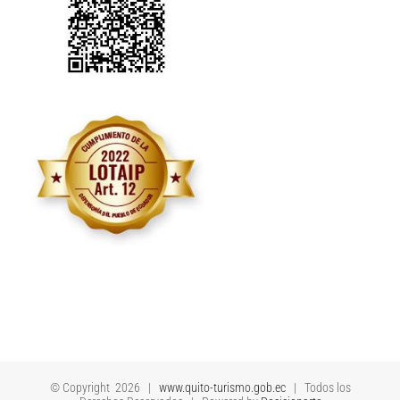
© Copyright
2026 |
www.quito-turismo.gob.ec
| Todos los