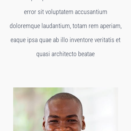
error sit voluptatem accusantium
doloremque laudantium, totam rem aperiam,
eaque ipsa quae ab illo inventore veritatis et
quasi architecto beatae