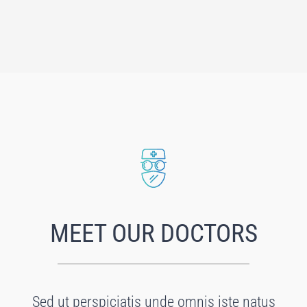
MEET OUR DOCTORS
Sed ut perspiciatis unde omnis iste natus