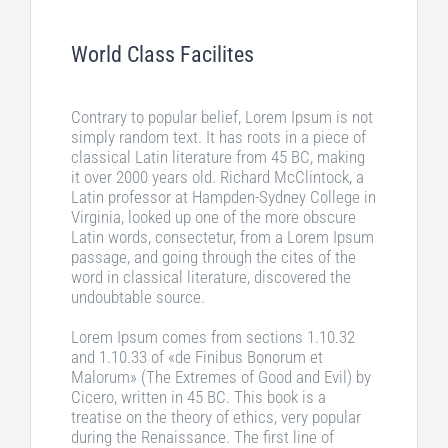
World Class Facilites
Contrary to popular belief, Lorem Ipsum is not
simply random text. It has roots in a piece of
classical Latin literature from 45 BC, making
it over 2000 years old. Richard McClintock, a
Latin professor at Hampden-Sydney College in
Virginia, looked up one of the more obscure
Latin words, consectetur, from a Lorem Ipsum
passage, and going through the cites of the
word in classical literature, discovered the
undoubtable source.
Lorem Ipsum comes from sections 1.10.32
and 1.10.33 of «de Finibus Bonorum et
Malorum» (The Extremes of Good and Evil) by
Cicero, written in 45 BC. This book is a
treatise on the theory of ethics, very popular
during the Renaissance. The first line of