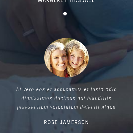
MARGERET TINSDALE
At vero eos et accusamus et iusto odio
dignissimos ducimus qui blanditiis
praesentium voluptatum deleniti atque
ROSE JAMERSON