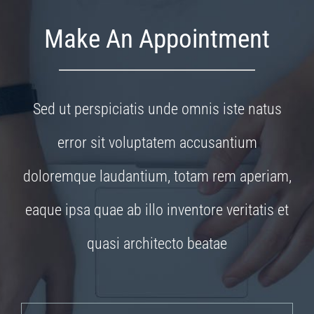
Make An Appointment
Sed ut perspiciatis unde omnis iste natus
error sit voluptatem accusantium
doloremque laudantium, totam rem aperiam,
eaque ipsa quae ab illo inventore veritatis et
quasi architecto beatae