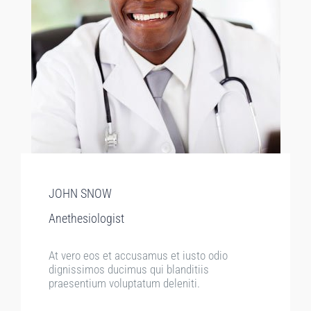
JOHN SNOW
Anethesiologist
At vero eos et accusamus et iusto odio
dignissimos ducimus qui blanditiis
praesentium voluptatum deleniti.