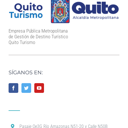
Empresa Pública Metropolitana
de Gestión de Destino Turístico
Quito Turismo
SÍGANOS EN:
Pasaje Oe3G Río Amazonas N51-20 y Calle N50B