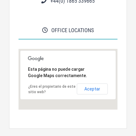
+44(0) 1865 339665
OFFICE LOCATIONS
Esta página no puede cargar
Google Maps correctamente.
¿Eres el propietario de este
Aceptar
sitio web?