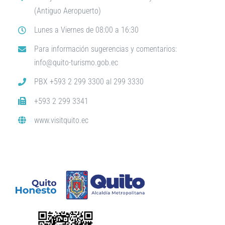
(Antiguo Aeropuerto)
Lunes a Viernes de 08:00 a 16:30
Para información sugerencias y comentarios:
info@quito-turismo.gob.ec
PBX +593 2 299 3300 al 299 3330
+593 2 299 3341
www.visitquito.ec