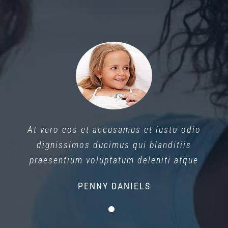
At vero eos et accusamus et iusto odio
dignissimos ducimus qui blanditiis
praesentium voluptatum deleniti atque
PENNY DANIELS